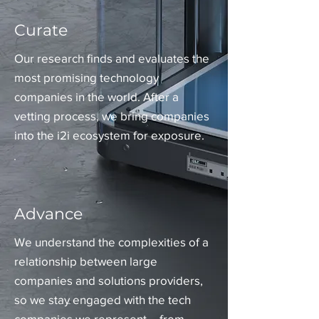
Curate
Our research finds and evaluates the
most promising technology
companies in the world. After a
vetting process, we bring companies
into the i2i ecosystem for exposure.
Advance
We understand the complexities of a
relationship between large
companies and solutions providers,
so we stay engaged with the tech
companies we represent – from