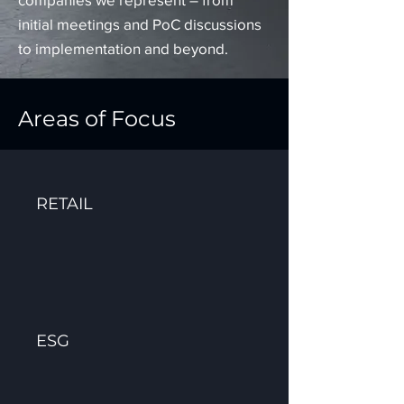
initial meetings and PoC discussions
to implementation and beyond.
Areas of Focus
RETAIL
ESG