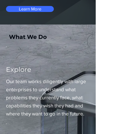
Learn More
What We Do
Explore
Our team works diligently with large
enterprises to understand what
problems they currently face, what
capabilities they wish they had and
where they want to go in the future.