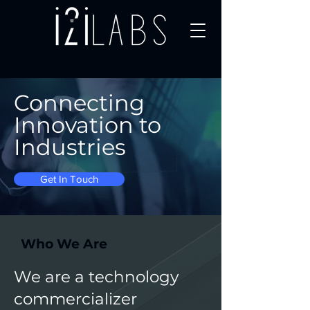
Connecting
Innovation to
Industries
Get In Touch
Who We Are
We are a technology
commercializer