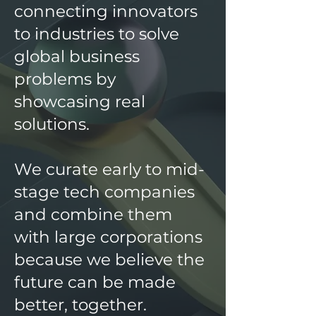
connecting innovators
to industries to solve
global business
problems by
showcasing real
solutions.
We curate early to mid-
stage tech companies
and combine them
with large corporations
because we believe the
future can be made
better, together.